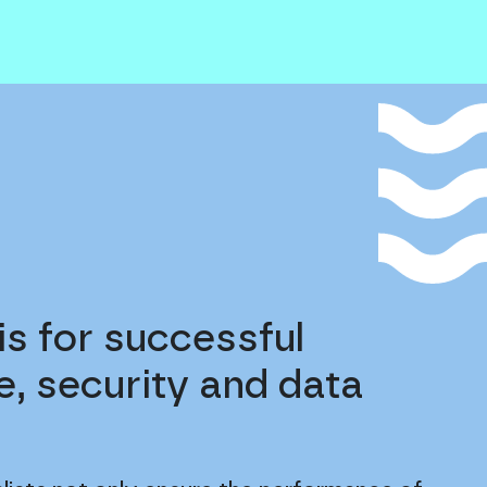
is for successful
, security and data