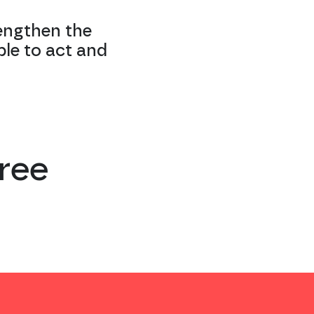
engthen the
ble to act and
ree