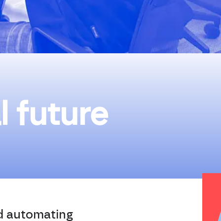
l future
nd automating