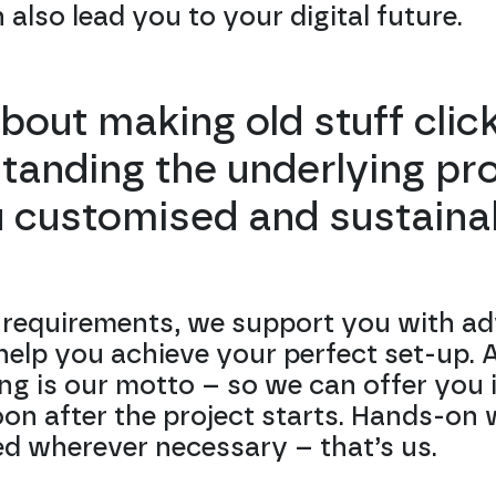
also lead you to your digital future.
 about making old stuff clic
tanding the underlying p
u customised and sustainab
requirements, we support you with ad
elp you achieve your perfect set-up. At
ing is our motto – so we can offer you i
oon after the project starts. Hands-on 
ed wherever necessary – that’s us.