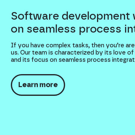
Software development 
on seamless process in
If you have complex tasks, then you’re are
us. Our team is characterized by its love of
and its focus on seamless process integrat
Learn more