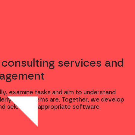
 consulting services and
nagement
ly, examine tasks and aim to understand
erlying problems are. Together, we develop
nd select the appropriate software.