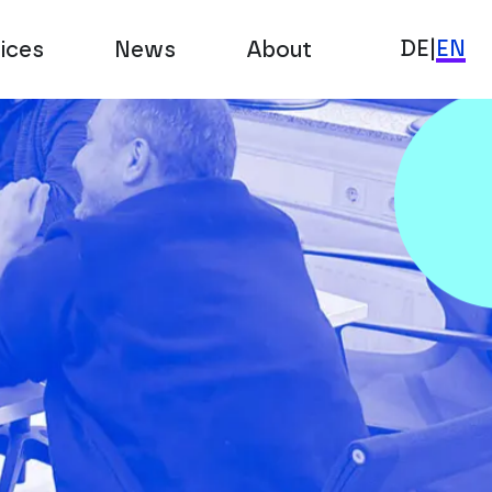
DE
|
EN
ices
News
About