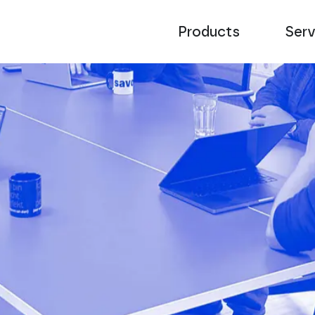
Products
Serv