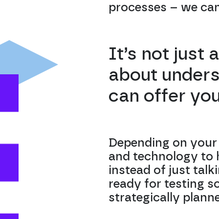
processes – we can 
It’s not just
about unders
can offer yo
Depending on your 
and technology to h
instead of just talk
ready for testing s
strategically plann