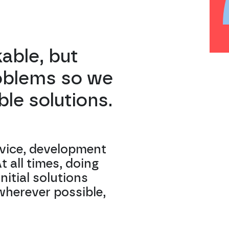
kable, but
roblems so we
le solutions.
vice, development
 all times, doing
nitial solutions
wherever possible,