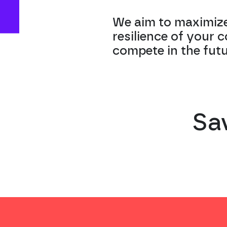
We aim to maximize
resilience of your 
compete in the futu
Sa