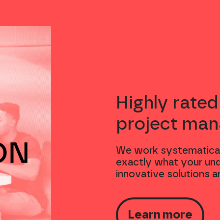
Highly rated
project ma
We work systematical
exactly what your und
innovative solutions a
Learn more