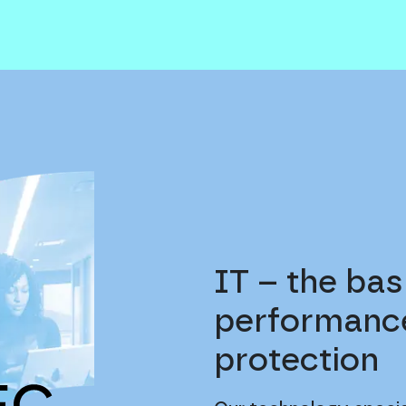
IT – the bas
performance
protection