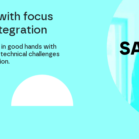
with focus
tegration
 in good hands with
 technical challenges
ion.