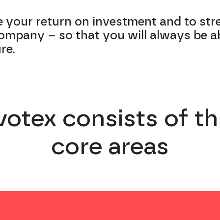
 your return on investment and to str
company – so that you will always be a
re.
votex consists of th
core areas