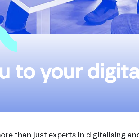
u to your digita
ore than just experts in digitalising a