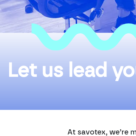
Let us lead yo
At savotex, we’re m