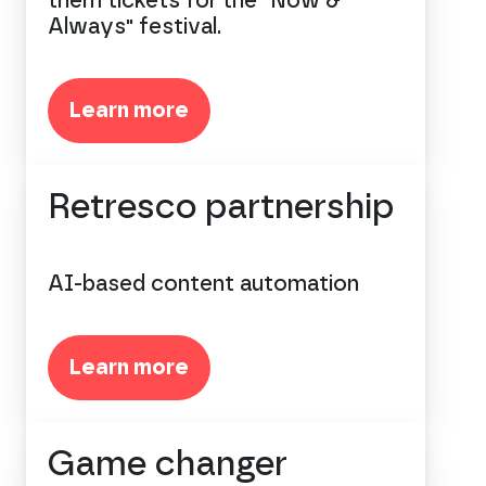
them tickets for the "Now &
Always" festival.
Learn more
Retresco partnership
AI-based content automation
Learn more
Game changer