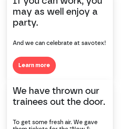
If you can work, you
may as well enjoy a
party.
And we can celebrate at savotex!
Learn more
We have thrown our
trainees out the door.
To get some fresh air. We gave