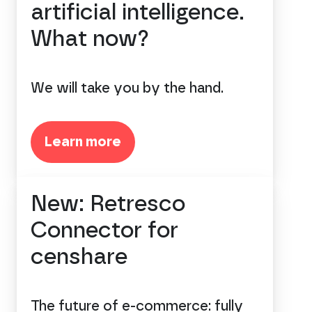
artificial intelligence.
What now?
We will take you by the hand.
Learn more
New: Retresco
Connector for
censhare
The future of e-commerce: fully