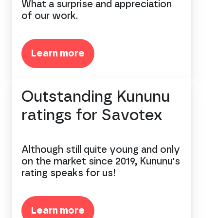
What a surprise and appreciation
of our work.
Learn more
Outstanding Kununu
ratings for Savotex
Although still quite young and only
on the market since 2019, Kununu's
rating speaks for us!
Learn more