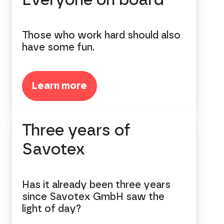
Everyone on board
Those who work hard should also
have some fun.
Learn more
Three years of
Savotex
Has it already been three years
since Savotex GmbH saw the
light of day?