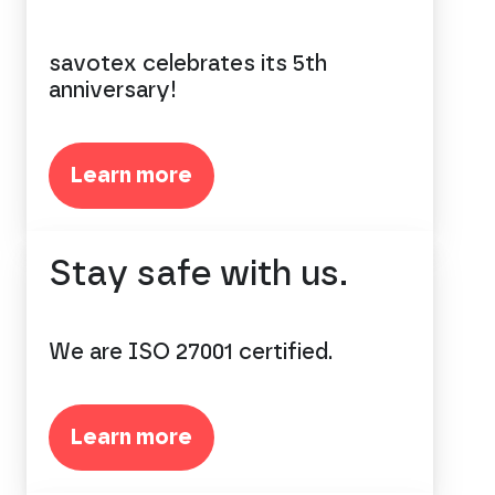
savotex celebrates its 5th
anniversary!
Learn more
Stay safe with us.
We are ISO 27001 certified.
Learn more