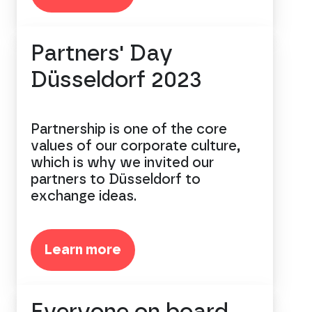
Partners' Day
Düsseldorf 2023
Partnership is one of the core
values of our corporate culture,
which is why we invited our
partners to Düsseldorf to
exchange ideas.
Learn more