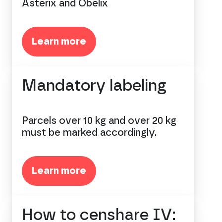
Asterix and Obelix
Learn more
Mandatory labeling
Parcels over 10 kg and over 20 kg
must be marked accordingly.
Learn more
How to censhare IV: