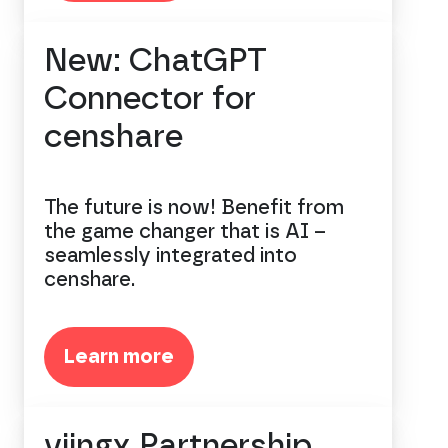
New: ChatGPT
Connector for
censhare
The future is now! Benefit from
the game changer that is AI –
seamlessly integrated into
censhare.
Learn more
viingx Partnership