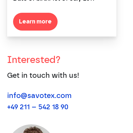
Learn more
Interested?
Get in touch with us!
info@savotex.com
+49 211 – 542 18 90