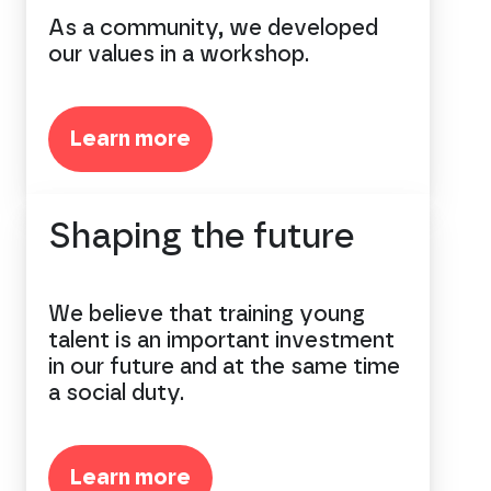
As a community, we developed
our values in a workshop.
Learn more
Shaping the future
We believe that training young
talent is an important investment
in our future and at the same time
a social duty.
Learn more