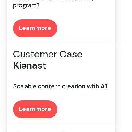
program?
Learn more
Customer Case
Kienast
Scalable content creation with AI
Learn more