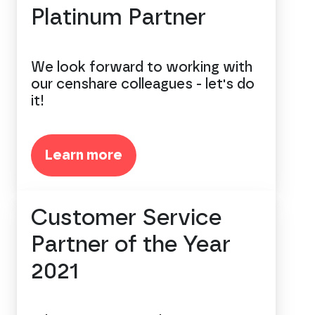
Platinum Partner
We look forward to working with
our censhare colleagues - let's do
it!
Learn more
Customer Service
Partner of the Year
2021