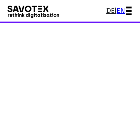
DE
|
EN