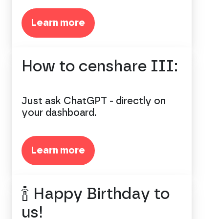
Learn more
How to censhare III:
Just ask ChatGPT - directly on
your dashboard.
Learn more
🍾 Happy Birthday to
us!