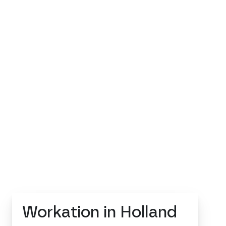
Workation in Holland