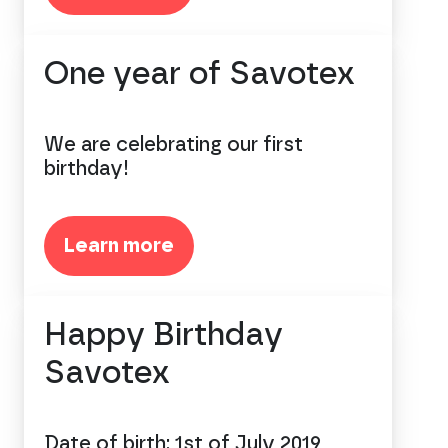
One year of Savotex
We are celebrating our first
birthday!
Learn more
Happy Birthday
Savotex
Date of birth: 1st of July 2019