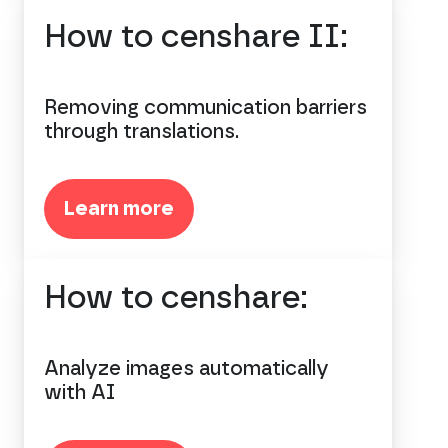
How to censhare II:
Removing communication barriers
through translations.
Learn more
How to censhare:
Analyze images automatically
with AI