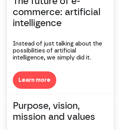
The future of e-
commerce: artificial
intelligence
Instead of just talking about the
possibilities of artificial
intelligence, we simply did it.
Learn more
Purpose, vision,
mission and values