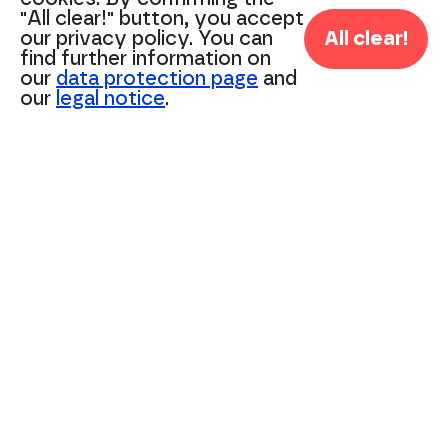
"All clear!" button, you accept
Wir sind ISO 27001 zertifiziert.
our privacy policy. You can
All clear!
© Savotex GmbH 2024
find further information on
our
data protection page
and
our
legal notice
.
+49 211 – 542 18 90
info@savotex.com
Management:
Matthias Klautke
Moritz Speckamp
Imprint
Privacy Policy