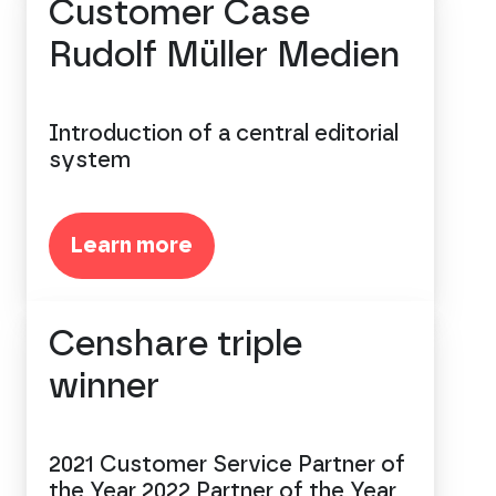
Customer Case
Rudolf Müller Medien
Introduction of a central editorial
system
Learn more
Censhare triple
winner
2021 Customer Service Partner of
the Year 2022 Partner of the Year