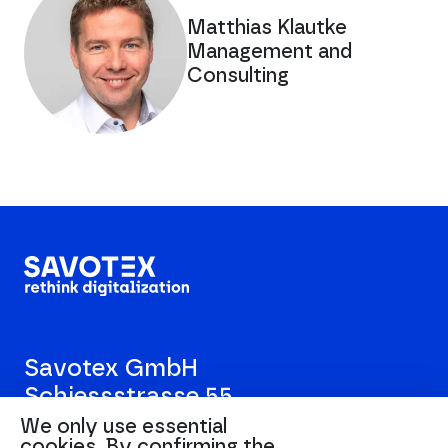
Matthias Klautke
Management and
Consulting
Savotex GmbH
Schiessstrasse 55
40549 Düsseldorf
We only use essential
cookies.
By confirming the