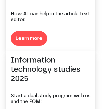
How AI can help in the article text
editor.
Learn more
Information
technology studies
2025
Start a dual study program with us
and the FOM!