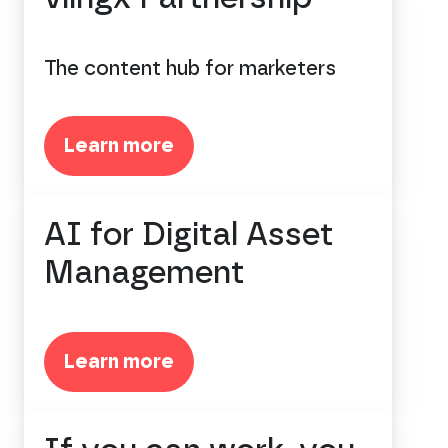
The content hub for marketers
Learn more
AI for Digital Asset
Management
Learn more