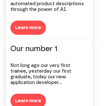
automated product descriptions
through the power of AI.
Learn more
Our number 1
Not long ago our very first
trainee, yesterday our first
graduate, today our new
application developer...
Learn more