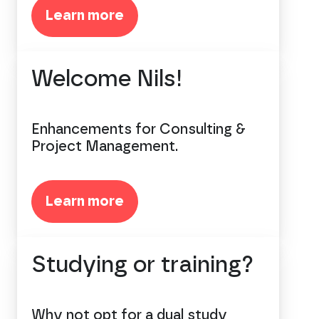
Learn more
Welcome Nils!
Enhancements for Consulting &
Project Management.
Learn more
Studying or training?
Why not opt for a dual study