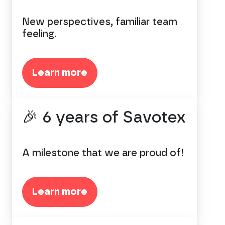
New perspectives, familiar team
feeling.
Learn more
🎉 6 years of Savotex
A milestone that we are proud of!
Learn more