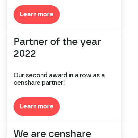
Learn more
Partner of the year
2022
Our second award in a row as a
censhare partner!
Learn more
We are censhare