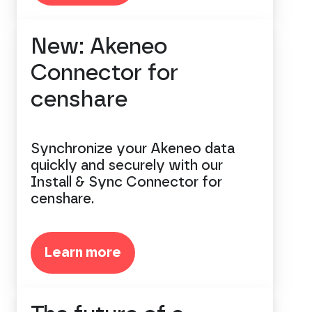
New: Akeneo
Connector for
censhare
Synchronize your Akeneo data
quickly and securely with our
Install & Sync Connector for
censhare.
Learn more