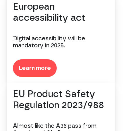
European
accessibility act
Digital accessibility will be
mandatory in 2025.
Learn more
EU Product Safety
Regulation 2023/988
Almost like the A38 pass from