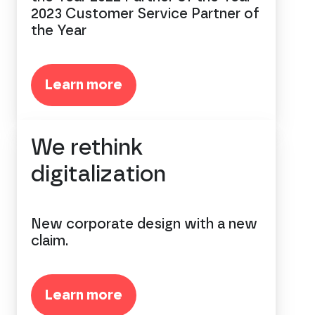
2023 Customer Service Partner of
the Year
Learn more
We rethink
digitalization
New corporate design with a new
claim.
Learn more